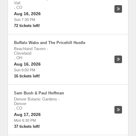
Vail
,
CO
Aug 16, 2026
Sun 7:30 PM
72 tickets left!
Buffalo Wabs and The Pricehill Hustle
Beachland Tavern
-
Cleveland
,
OH
Aug 16, 2026
Sun 8:00 PM
16 tickets left!
Sam Bush & Paul Hoffman
Denver Botanic Gardens
-
Denver
,
CO
Aug 17, 2026
Mon 6:30 PM
37 tickets left!