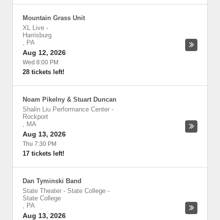
Mountain Grass Unit
XL Live
-
Harrisburg
,
PA
Aug 12, 2026
Wed 8:00 PM
28 tickets left!
Noam Pikelny & Stuart Duncan
Shalin Liu Performance Center
-
Rockport
,
MA
Aug 13, 2026
Thu 7:30 PM
17 tickets left!
Dan Tyminski Band
State Theater - State College
-
State College
,
PA
Aug 13, 2026