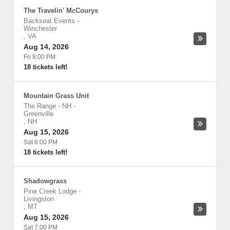
The Travelin' McCourys
Backseat Events
-
Winchester
,
VA
Aug 14, 2026
Fri 8:00 PM
18 tickets left!
Mountain Grass Unit
The Range - NH
-
Greenville
,
NH
Aug 15, 2026
Sat 6:00 PM
18 tickets left!
Shadowgrass
Pine Creek Lodge
-
Livingston
,
MT
Aug 15, 2026
Sat 7:00 PM