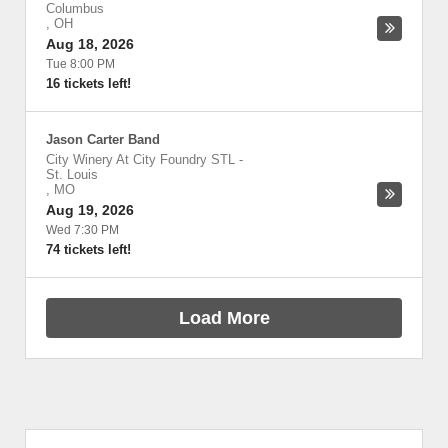
Columbus
,
OH
Aug 18, 2026
Tue 8:00 PM
16 tickets left!
Jason Carter Band
City Winery At City Foundry STL
-
St. Louis
,
MO
Aug 19, 2026
Wed 7:30 PM
74 tickets left!
Load More