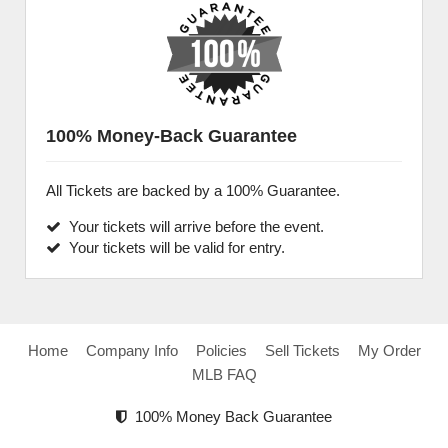
100% Money-Back Guarantee
All Tickets are backed by a 100% Guarantee.
Your tickets will arrive before the event.
Your tickets will be valid for entry.
Home
Company Info
Policies
Sell Tickets
My Order
MLB FAQ
100% Money Back Guarantee