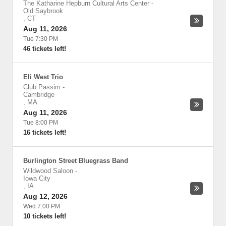
The Katharine Hepburn Cultural Arts Center
-
Old Saybrook
,
CT
Aug 11, 2026
Tue 7:30 PM
46 tickets left!
Eli West Trio
Club Passim
-
Cambridge
,
MA
Aug 11, 2026
Tue 8:00 PM
16 tickets left!
Burlington Street Bluegrass Band
Wildwood Saloon
-
Iowa City
,
IA
Aug 12, 2026
Wed 7:00 PM
10 tickets left!