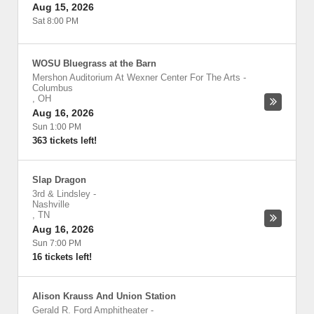
Aug 15, 2026
Sat 8:00 PM
WOSU Bluegrass at the Barn
Mershon Auditorium At Wexner Center For The Arts
-
Columbus
,
OH
Aug 16, 2026
Sun 1:00 PM
363 tickets left!
Slap Dragon
3rd & Lindsley
-
Nashville
,
TN
Aug 16, 2026
Sun 7:00 PM
16 tickets left!
Alison Krauss And Union Station
Gerald R. Ford Amphitheater
-