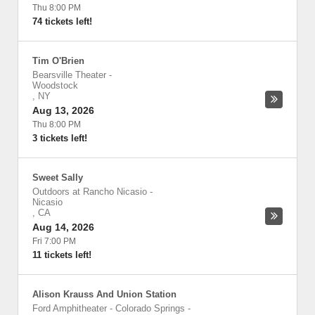
Thu 8:00 PM
74 tickets left!
Tim O'Brien
Bearsville Theater
-
Woodstock
,
NY
Aug 13, 2026
Thu 8:00 PM
3 tickets left!
Sweet Sally
Outdoors at Rancho Nicasio
-
Nicasio
,
CA
Aug 14, 2026
Fri 7:00 PM
11 tickets left!
Alison Krauss And Union Station
Ford Amphitheater - Colorado Springs
-