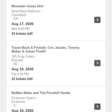
Mountain Grass Unit
Beachland Ballroom
-
Cleveland
,
OH
Aug 17, 2026
Mon 8:00 PM
24 tickets left!
Travis Book & Friends: Cris Jacobs, Tommy
Maher & Julian Pinelli
185 King Street
-
Brevard
,
NC
Aug 18, 2026
Tue 6:30 PM
12 tickets left!
Buffalo Wabs and The Pricehill Hustle
Evanston Space
-
Evanston
,
IL
Aug 18, 2026