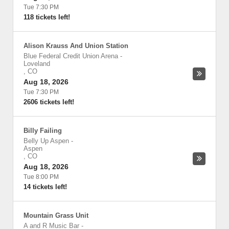
Tue 7:30 PM
118 tickets left!
Alison Krauss And Union Station
Blue Federal Credit Union Arena
-
Loveland
,
CO
Aug 18, 2026
Tue 7:30 PM
2606 tickets left!
Billy Failing
Belly Up Aspen
-
Aspen
,
CO
Aug 18, 2026
Tue 8:00 PM
14 tickets left!
Mountain Grass Unit
A and R Music Bar
-