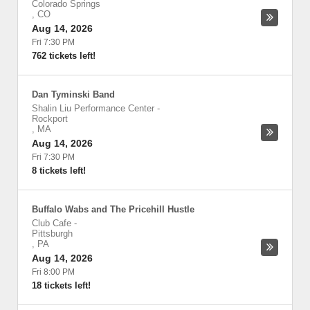
Colorado Springs
,
CO
Aug 14, 2026
Fri 7:30 PM
762 tickets left!
Dan Tyminski Band
Shalin Liu Performance Center
-
Rockport
,
MA
Aug 14, 2026
Fri 7:30 PM
8 tickets left!
Buffalo Wabs and The Pricehill Hustle
Club Cafe
-
Pittsburgh
,
PA
Aug 14, 2026
Fri 8:00 PM
18 tickets left!