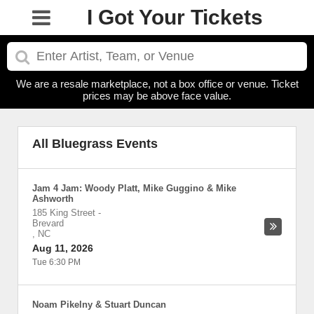
I Got Your Tickets
We are a resale marketplace, not a box office or venue. Ticket
prices may be above face value.
All Bluegrass Events
Jam 4 Jam: Woody Platt, Mike Guggino & Mike
Ashworth
185 King Street
-
Brevard
,
NC
Aug 11, 2026
Tue 6:30 PM
Noam Pikelny & Stuart Duncan