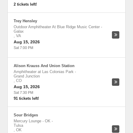
2 tickets left!
Trey Hensley
Outdoor Amphitheater At Blue Ridge Music Center
-
Galax
,
VA
Aug 15, 2026
Sat 7:00 PM
Alison Krauss And Union Station
Amphitheater at Las Colonias Park
-
Grand Junction
,
CO
Aug 15, 2026
Sat 7:30 PM
91 tickets left!
Sour Bridges
Mercury Lounge - OK
-
Tulsa
,
OK