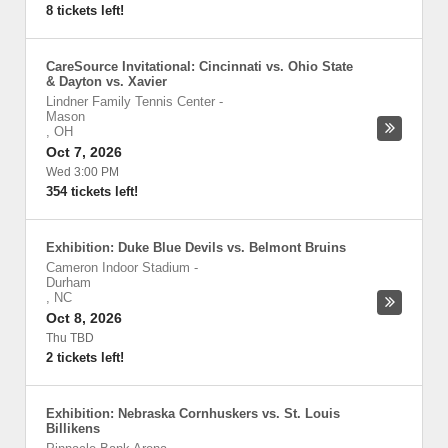
8 tickets left!
CareSource Invitational: Cincinnati vs. Ohio State
& Dayton vs. Xavier
Lindner Family Tennis Center
-
Mason
,
OH
Oct 7, 2026
Wed 3:00 PM
354 tickets left!
Exhibition: Duke Blue Devils vs. Belmont Bruins
Cameron Indoor Stadium
-
Durham
,
NC
Oct 8, 2026
Thu TBD
2 tickets left!
Exhibition: Nebraska Cornhuskers vs. St. Louis
Billikens