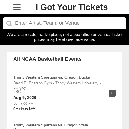
I Got Your Tickets
We are a resale marketplace, not a box office or venue. Ticket
prices may be above face value.
All NCAA Basketball Events
Trinity Western Spartans vs. Oregon Ducks
David E. Enarson Gym - Trinity Western University
-
Langley
,
BC
Aug 9, 2026
Sun 7:00 PM
6 tickets left!
Trinity Western Spartans vs. Oregon State