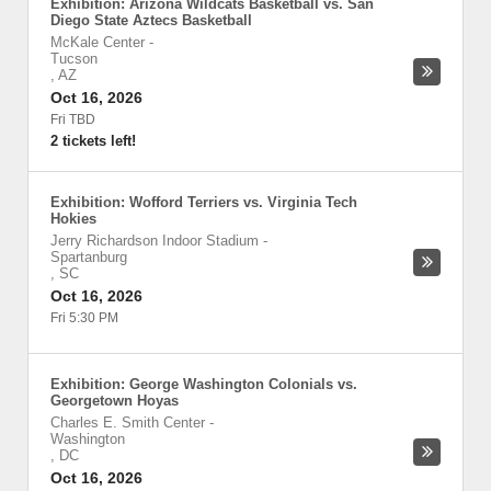
Exhibition: Arizona Wildcats Basketball vs. San
Diego State Aztecs Basketball
McKale Center
-
Tucson
,
AZ
Oct 16, 2026
Fri TBD
2 tickets left!
Exhibition: Wofford Terriers vs. Virginia Tech
Hokies
Jerry Richardson Indoor Stadium
-
Spartanburg
,
SC
Oct 16, 2026
Fri 5:30 PM
Exhibition: George Washington Colonials vs.
Georgetown Hoyas
Charles E. Smith Center
-
Washington
,
DC
Oct 16, 2026