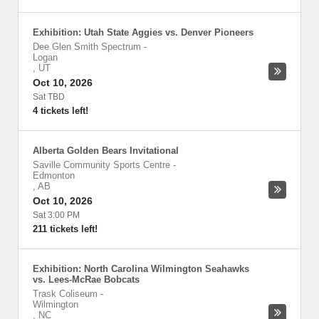
Exhibition: Utah State Aggies vs. Denver Pioneers
Dee Glen Smith Spectrum
-
Logan
,
UT
Oct 10, 2026
Sat TBD
4 tickets left!
Alberta Golden Bears Invitational
Saville Community Sports Centre
-
Edmonton
,
AB
Oct 10, 2026
Sat 3:00 PM
211 tickets left!
Exhibition: North Carolina Wilmington Seahawks
vs. Lees-McRae Bobcats
Trask Coliseum
-
Wilmington
,
NC