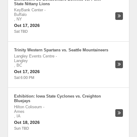
State Nittany Lions
KeyBank Center
-
Buffalo
,
NY
Oct 17, 2026
Sat TBD
Trinity Western Spartans vs. Seattle Mountaineers
Langley Events Centre
-
Langley
,
BC
Oct 17, 2026
Sat 6:00 PM
Exhibition: Iowa State Cyclones vs. Creighton
Bluejays
Hilton Coliseum
-
Ames
,
IA
Oct 18, 2026
Sun TBD