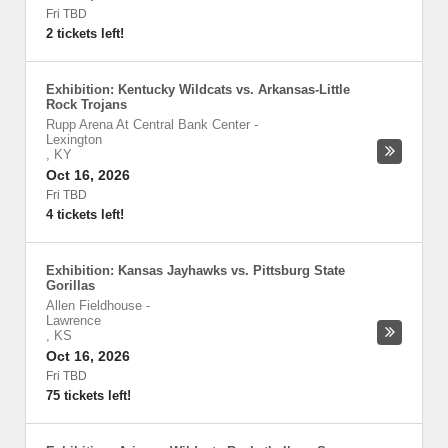
Fri TBD
2 tickets left!
Exhibition: Kentucky Wildcats vs. Arkansas-Little
Rock Trojans
Rupp Arena At Central Bank Center
-
Lexington
,
KY
Oct 16, 2026
Fri TBD
4 tickets left!
Exhibition: Kansas Jayhawks vs. Pittsburg State
Gorillas
Allen Fieldhouse
-
Lawrence
,
KS
Oct 16, 2026
Fri TBD
75 tickets left!