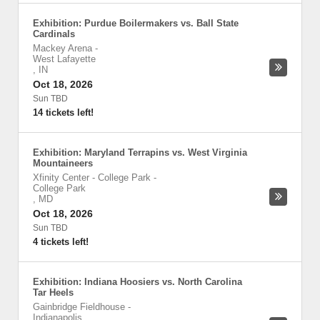
Exhibition: Purdue Boilermakers vs. Ball State
Cardinals
Mackey Arena
-
West Lafayette
,
IN
Oct 18, 2026
Sun TBD
14 tickets left!
Exhibition: Maryland Terrapins vs. West Virginia
Mountaineers
Xfinity Center - College Park
-
College Park
,
MD
Oct 18, 2026
Sun TBD
4 tickets left!
Exhibition: Indiana Hoosiers vs. North Carolina
Tar Heels
Gainbridge Fieldhouse
-
Indianapolis