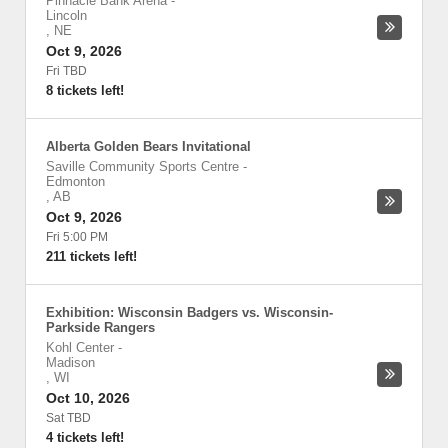
Pinnacle Bank Arena
-
Lincoln
,
NE
Oct 9, 2026
Fri TBD
8 tickets left!
Alberta Golden Bears Invitational
Saville Community Sports Centre
-
Edmonton
,
AB
Oct 9, 2026
Fri 5:00 PM
211 tickets left!
Exhibition: Wisconsin Badgers vs. Wisconsin-
Parkside Rangers
Kohl Center
-
Madison
,
WI
Oct 10, 2026
Sat TBD
4 tickets left!