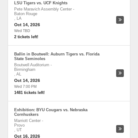
LSU Tigers vs. UCF Knights
Pete Maravich Assembly Center
-
Baton Rouge
,
LA
Oct 14, 2026
Wed TBD
2 tickets left!
Ballin in Boutwell: Auburn Tigers vs. Florida
State Seminoles
Boutwell Auditorium
-
Birmingham
,
AL
Oct 14, 2026
Wed 7:00 PM
1481 tickets left!
Exhibition: BYU Cougars vs. Nebraska
Cornhuskers
Marriott Center
-
Provo
,
UT
Oct 16, 2026