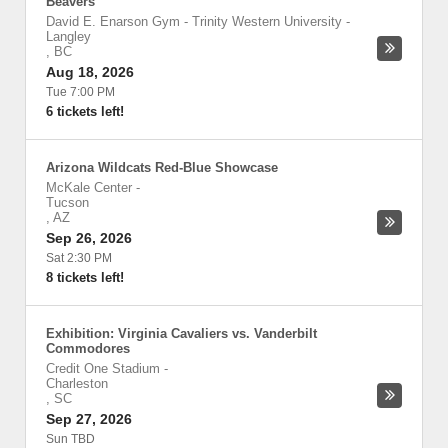
Beavers
David E. Enarson Gym - Trinity Western University
-
Langley
,
BC
Aug 18, 2026
Tue 7:00 PM
6 tickets left!
Arizona Wildcats Red-Blue Showcase
McKale Center
-
Tucson
,
AZ
Sep 26, 2026
Sat 2:30 PM
8 tickets left!
Exhibition: Virginia Cavaliers vs. Vanderbilt
Commodores
Credit One Stadium
-
Charleston
,
SC
Sep 27, 2026
Sun TBD