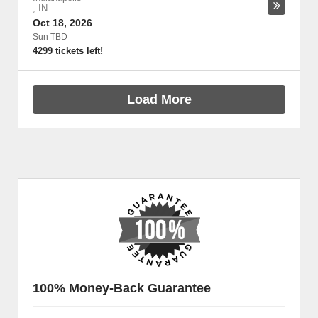
,
IN
Oct 18, 2026
Sun TBD
4299 tickets left!
Load More
100% Money-Back Guarantee