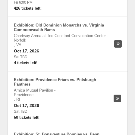
Fri 6:00 PM
426 tickets left!
Exhibition: Old Dominion Monarchs vs. Virginia
Commonwealth Rams
Chartway Arena at Ted Constant Convocation Center
-
Norfolk
,
VA
Oct 17, 2026
Sat TBD
4 tickets left!
Exhibition: Providence Friars vs. Pittsburgh
Panthers
Amica Mutual Pavilion
-
Providence
,
RI
Oct 17, 2026
Sat TBD
60 tickets left!
Exhibition: St. Bonaventure Bonnies vs. Penn