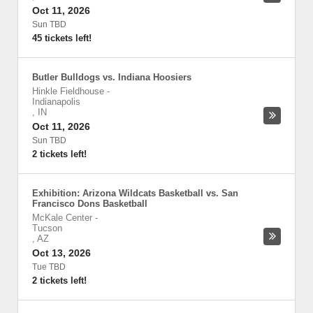
Oct 11, 2026
Sun TBD
45 tickets left!
Butler Bulldogs vs. Indiana Hoosiers
Hinkle Fieldhouse
-
Indianapolis
,
IN
Oct 11, 2026
Sun TBD
2 tickets left!
Exhibition: Arizona Wildcats Basketball vs. San
Francisco Dons Basketball
McKale Center
-
Tucson
,
AZ
Oct 13, 2026
Tue TBD
2 tickets left!