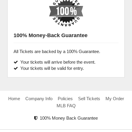
100% Money-Back Guarantee
All Tickets are backed by a 100% Guarantee.
Your tickets will arrive before the event.
Your tickets will be valid for entry.
Home
Company Info
Policies
Sell Tickets
My Order
MLB FAQ
100% Money Back Guarantee