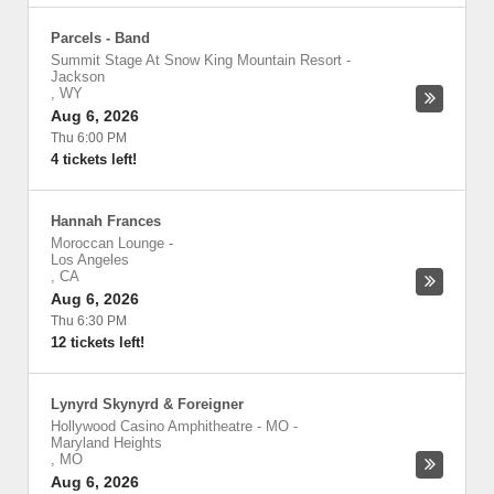
Parcels - Band
Summit Stage At Snow King Mountain Resort
-
Jackson
,
WY
Aug 6, 2026
Thu 6:00 PM
4 tickets left!
Hannah Frances
Moroccan Lounge
-
Los Angeles
,
CA
Aug 6, 2026
Thu 6:30 PM
12 tickets left!
Lynyrd Skynyrd & Foreigner
Hollywood Casino Amphitheatre - MO
-
Maryland Heights
,
MO
Aug 6, 2026