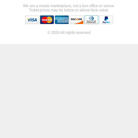
We are a resale marketplace, not a box office or venue.
Ticket prices may be below or above face value.
© 2026 All rights reserved