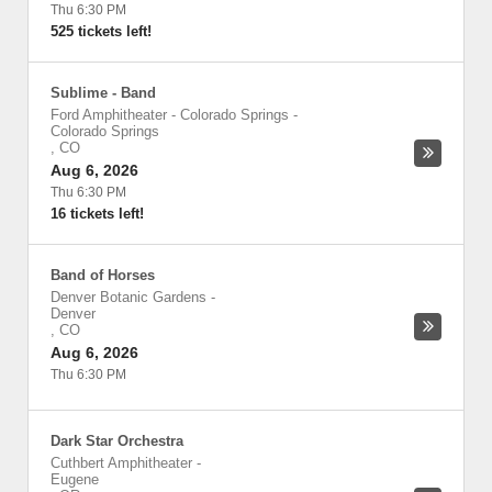
Thu 6:30 PM
525 tickets left!
Sublime - Band
Ford Amphitheater - Colorado Springs
-
Colorado Springs
,
CO
Aug 6, 2026
Thu 6:30 PM
16 tickets left!
Band of Horses
Denver Botanic Gardens
-
Denver
,
CO
Aug 6, 2026
Thu 6:30 PM
Dark Star Orchestra
Cuthbert Amphitheater
-
Eugene