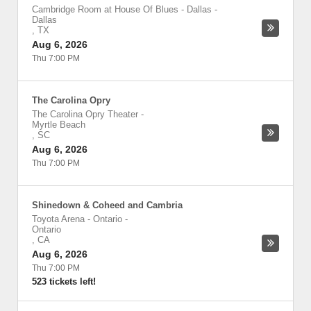
Cambridge Room at House Of Blues - Dallas
-
Dallas
,
TX
Aug 6, 2026
Thu 7:00 PM
The Carolina Opry
The Carolina Opry Theater
-
Myrtle Beach
,
SC
Aug 6, 2026
Thu 7:00 PM
Shinedown & Coheed and Cambria
Toyota Arena - Ontario
-
Ontario
,
CA
Aug 6, 2026
Thu 7:00 PM
523 tickets left!