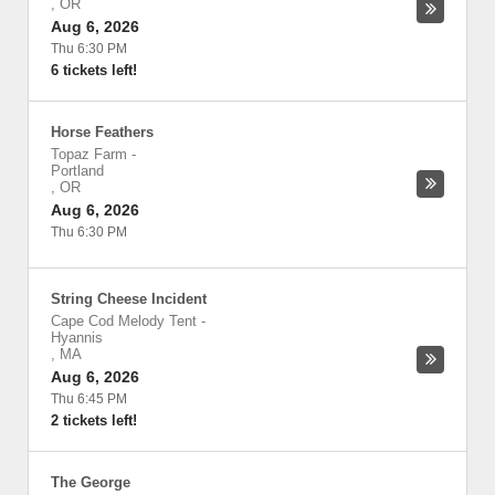
,
OR
Aug 6, 2026
Thu 6:30 PM
6 tickets left!
Horse Feathers
Topaz Farm
-
Portland
,
OR
Aug 6, 2026
Thu 6:30 PM
String Cheese Incident
Cape Cod Melody Tent
-
Hyannis
,
MA
Aug 6, 2026
Thu 6:45 PM
2 tickets left!
The George