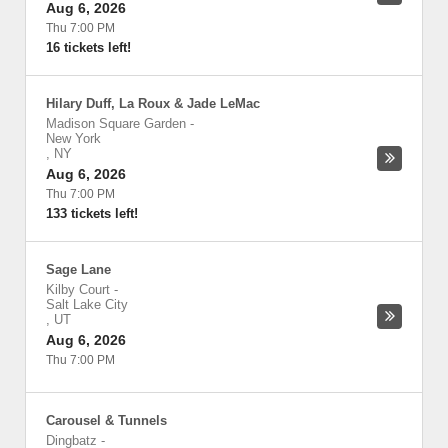
Aug 6, 2026
Thu 7:00 PM
16 tickets left!
Hilary Duff, La Roux & Jade LeMac
Madison Square Garden
-
New York
,
NY
Aug 6, 2026
Thu 7:00 PM
133 tickets left!
Sage Lane
Kilby Court
-
Salt Lake City
,
UT
Aug 6, 2026
Thu 7:00 PM
Carousel & Tunnels
Dingbatz
-