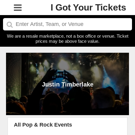
I Got Your Tickets
We are a resale marketplace, not a box office or venue. Ticket
prices may be above face value.
Justin Timberlake
All Pop & Rock Events