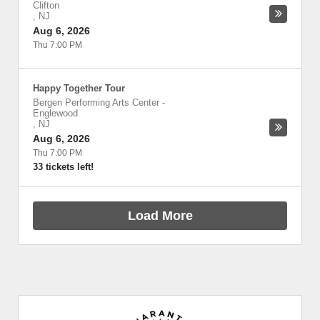
Clifton
,
NJ
Aug 6, 2026
Thu 7:00 PM
Happy Together Tour
Bergen Performing Arts Center
-
Englewood
,
NJ
Aug 6, 2026
Thu 7:00 PM
33 tickets left!
Load More