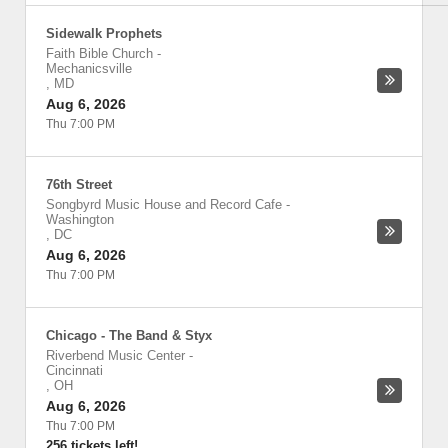
Sidewalk Prophets
Faith Bible Church
-
Mechanicsville
,
MD
Aug 6, 2026
Thu 7:00 PM
76th Street
Songbyrd Music House and Record Cafe
-
Washington
,
DC
Aug 6, 2026
Thu 7:00 PM
Chicago - The Band & Styx
Riverbend Music Center
-
Cincinnati
,
OH
Aug 6, 2026
Thu 7:00 PM
256 tickets left!