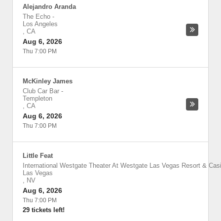
Alejandro Aranda
The Echo
-
Los Angeles
,
CA
Aug 6, 2026
Thu 7:00 PM
McKinley James
Club Car Bar
-
Templeton
,
CA
Aug 6, 2026
Thu 7:00 PM
Little Feat
International Westgate Theater At Westgate Las Vegas Resort & Cas
Las Vegas
,
NV
Aug 6, 2026
Thu 7:00 PM
29 tickets left!