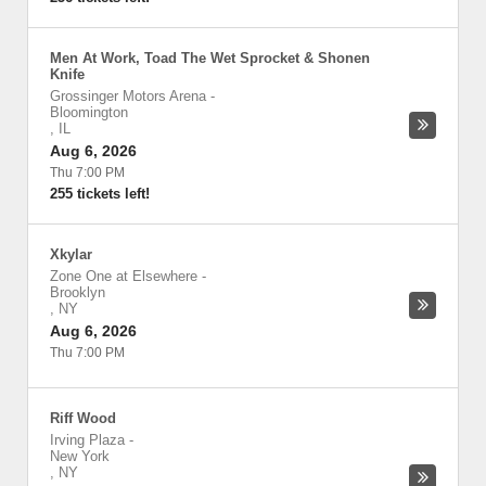
Men At Work, Toad The Wet Sprocket & Shonen
Knife
Grossinger Motors Arena
-
Bloomington
,
IL
Aug 6, 2026
Thu 7:00 PM
255 tickets left!
Xkylar
Zone One at Elsewhere
-
Brooklyn
,
NY
Aug 6, 2026
Thu 7:00 PM
Riff Wood
Irving Plaza
-
New York
,
NY