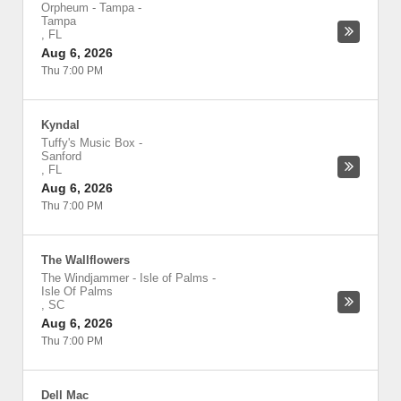
Orpheum - Tampa
-
Tampa
,
FL
Aug 6, 2026
Thu 7:00 PM
Kyndal
Tuffy's Music Box
-
Sanford
,
FL
Aug 6, 2026
Thu 7:00 PM
The Wallflowers
The Windjammer - Isle of Palms
-
Isle Of Palms
,
SC
Aug 6, 2026
Thu 7:00 PM
Dell Mac