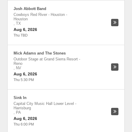
Josh Abbott Band
Cowboys Red River - Houston
-
Houston
,
TX
Aug 6, 2026
Thu TBD
Mick Adams and The Stones
Outdoor Stage at Grand Sierra Resort
-
Reno
,
NV
Aug 6, 2026
Thu 5:30 PM
Sink In
Capital City Music Hall Lower Level
-
Harrisburg
,
PA
Aug 6, 2026
Thu 6:00 PM