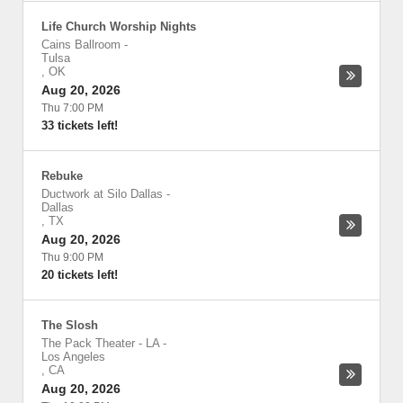
Life Church Worship Nights
Cains Ballroom
-
Tulsa
,
OK
Aug 20, 2026
Thu 7:00 PM
33 tickets left!
Rebuke
Ductwork at Silo Dallas
-
Dallas
,
TX
Aug 20, 2026
Thu 9:00 PM
20 tickets left!
The Slosh
The Pack Theater - LA
-
Los Angeles
,
CA
Aug 20, 2026