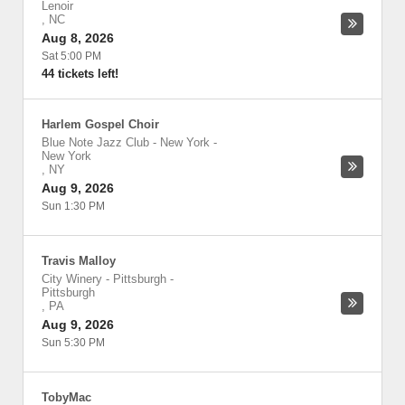
Lenoir
,
NC
Aug 8, 2026
Sat 5:00 PM
44 tickets left!
Harlem Gospel Choir
Blue Note Jazz Club - New York
-
New York
,
NY
Aug 9, 2026
Sun 1:30 PM
Travis Malloy
City Winery - Pittsburgh
-
Pittsburgh
,
PA
Aug 9, 2026
Sun 5:30 PM
TobyMac