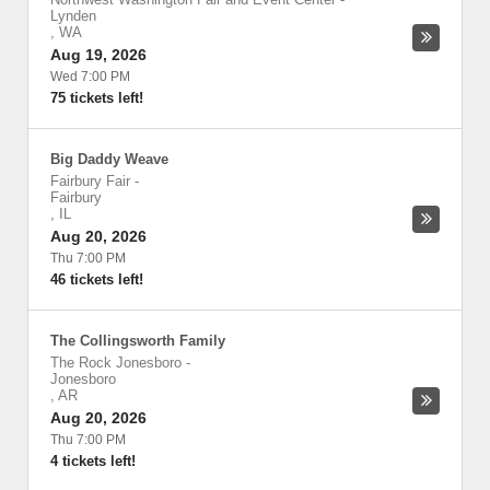
Lynden
,
WA
Aug 19, 2026
Wed 7:00 PM
75 tickets left!
Big Daddy Weave
Fairbury Fair
-
Fairbury
,
IL
Aug 20, 2026
Thu 7:00 PM
46 tickets left!
The Collingsworth Family
The Rock Jonesboro
-
Jonesboro
,
AR
Aug 20, 2026
Thu 7:00 PM
4 tickets left!