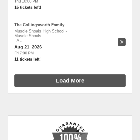
Thu 10:00 PM
16 tickets left!
The Collingsworth Family
Muscle Shoals High School
-
Muscle Shoals
,
AL
Aug 21, 2026
Fri 7:00 PM
11 tickets left!
Load More