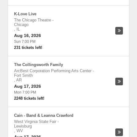
K-Love Live
The Chicago Theatre
-
Chicago
,
IL
Aug 16, 2026
Sun 7:00 PM
231 tickets left!
The Collingsworth Family
ArcBest Corporation Performing Arts Center
-
Fort Smith
,
AR
Aug 17, 2026
Mon 7:00 PM
2248 tickets left!
Cain - Band & Leanna Crawford
West Virginia State Fair
-
Lewisburg
,
WV