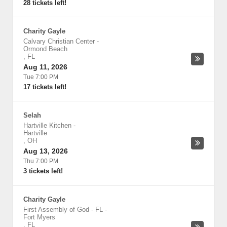
28 tickets left!
Charity Gayle
Calvary Christian Center
-
Ormond Beach
,
FL
Aug 11, 2026
Tue 7:00 PM
17 tickets left!
Selah
Hartville Kitchen
-
Hartville
,
OH
Aug 13, 2026
Thu 7:00 PM
3 tickets left!
Charity Gayle
First Assembly of God - FL
-
Fort Myers
,
FL