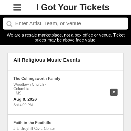
I Got Your Tickets
We are a resale marketplace, not a box office or venue. Ticket
prices may be above face value.
All Religious Music Events
The Collingsworth Family
Woodlawn Church
-
Columbia
,
MS
Aug 8, 2026
Sat 4:00 PM
Faith in the Foothills
J E Broyhill Civic Center
-