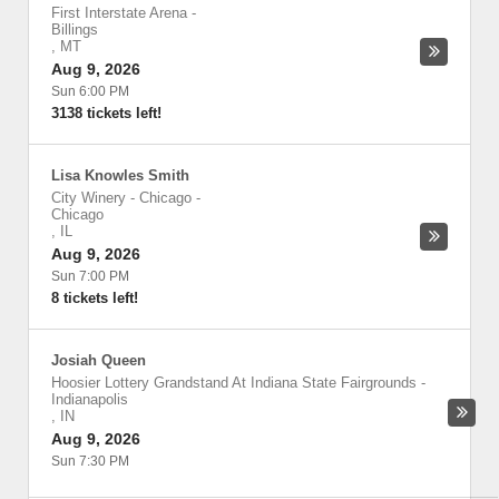
First Interstate Arena
-
Billings
,
MT
Aug 9, 2026
Sun 6:00 PM
3138 tickets left!
Lisa Knowles Smith
City Winery - Chicago
-
Chicago
,
IL
Aug 9, 2026
Sun 7:00 PM
8 tickets left!
Josiah Queen
Hoosier Lottery Grandstand At Indiana State Fairgrounds
-
Indianapolis
,
IN
Aug 9, 2026
Sun 7:30 PM