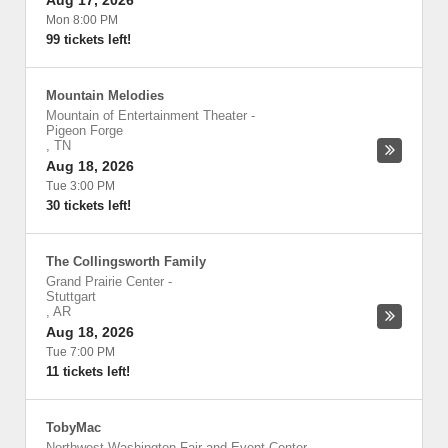
Aug 17, 2026
Mon 8:00 PM
99 tickets left!
Mountain Melodies
Mountain of Entertainment Theater
-
Pigeon Forge
,
TN
Aug 18, 2026
Tue 3:00 PM
30 tickets left!
The Collingsworth Family
Grand Prairie Center
-
Stuttgart
,
AR
Aug 18, 2026
Tue 7:00 PM
11 tickets left!
TobyMac
Northwest Washington Fair and Event Center
-