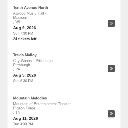
Tenth Avenue North
Atwood Music Hall
-
Madison
,
WI
Aug 9, 2026
Sun 7:30 PM
24 tickets left!
Travis Malloy
City Winery - Pittsburgh
-
Pittsburgh
,
PA
Aug 9, 2026
Sun 8:30 PM
Mountain Melodies
Mountain of Entertainment Theater
-
Pigeon Forge
,
TN
Aug 11, 2026
Tue 3:00 PM