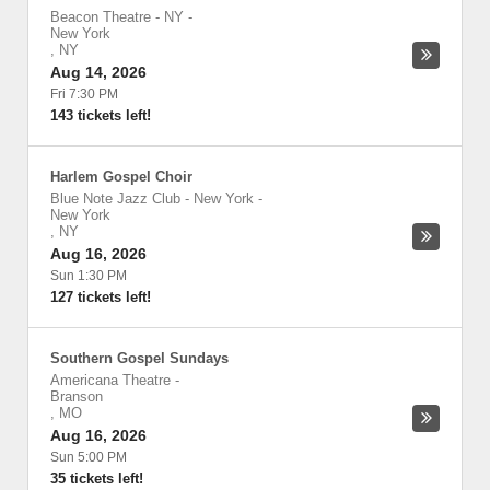
Beacon Theatre - NY
-
New York
,
NY
Aug 14, 2026
Fri 7:30 PM
143 tickets left!
Harlem Gospel Choir
Blue Note Jazz Club - New York
-
New York
,
NY
Aug 16, 2026
Sun 1:30 PM
127 tickets left!
Southern Gospel Sundays
Americana Theatre
-
Branson
,
MO
Aug 16, 2026
Sun 5:00 PM
35 tickets left!