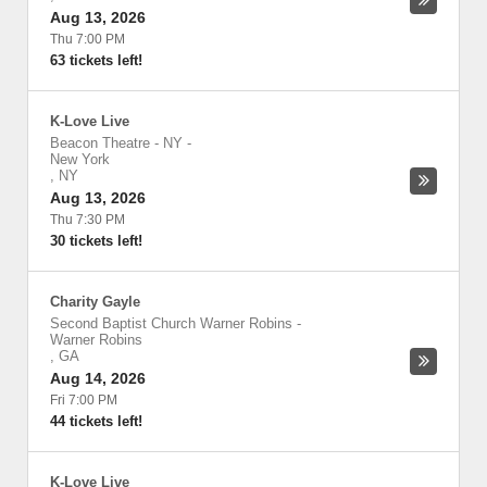
Aug 13, 2026
Thu 7:00 PM
63 tickets left!
K-Love Live
Beacon Theatre - NY
-
New York
,
NY
Aug 13, 2026
Thu 7:30 PM
30 tickets left!
Charity Gayle
Second Baptist Church Warner Robins
-
Warner Robins
,
GA
Aug 14, 2026
Fri 7:00 PM
44 tickets left!
K-Love Live