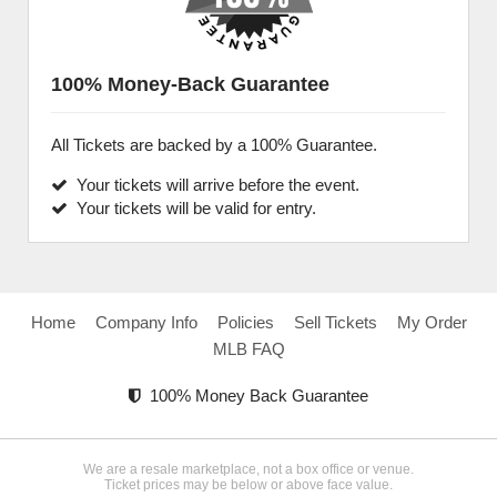
100% Money-Back Guarantee
All Tickets are backed by a 100% Guarantee.
Your tickets will arrive before the event.
Your tickets will be valid for entry.
Home
Company Info
Policies
Sell Tickets
My Order
MLB FAQ
100% Money Back Guarantee
We are a resale marketplace, not a box office or venue.
Ticket prices may be below or above face value.